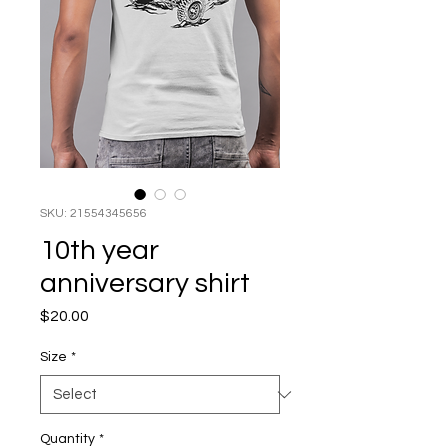
SKU: 21554345656
10th year
anniversary shirt
Price
$20.00
Size
*
Quantity
*