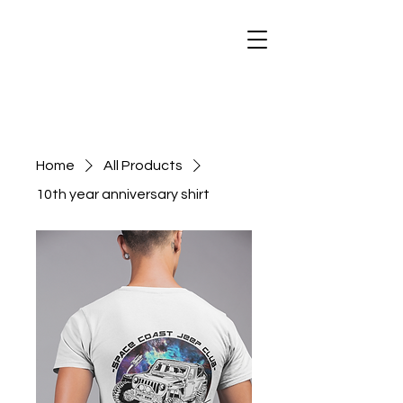
Home
All Products
10th year anniversary shirt